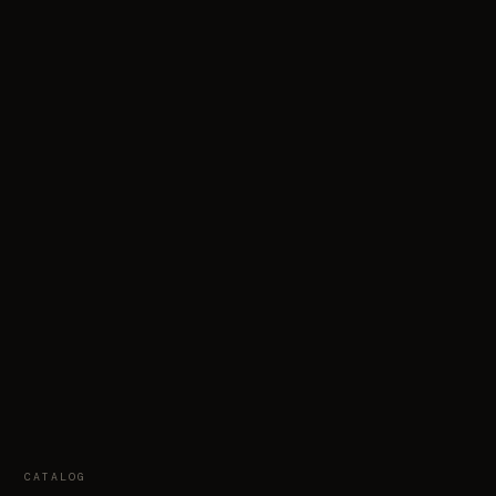
CATALOG