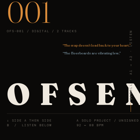
001
OFS-001 / DIGITAL / 2 TRACKS
SCROLL · A1 → A2 · LISTEN
“The map doesn’t lead back to your heart.”
“The floorboards are vibrating low.”
O
F
S
E
↓ SIDE A THEN SIDE
A SOLO PROJECT / UNSIGNED
B / LISTEN BELOW
92 ↔ 88 BPM