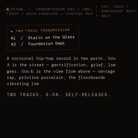
/
EST.
2026
/
OFSEN / TRANSMISSION 001 / TWO-
:
NORTHEAST RUST
TRACK / NOIR-VANGUARD ↔ VANTAGE RAP
/
BELT
▲ TWO-TRACK TRANSMISSION
A1 / Static on the Glass
A2 / Foundation Debt
A nocturnal hip-hop record in two parts.
Side
A
is the street — gentrification, grief, low
gear.
Side B
is the view from above — vantage
rap, pristine porcelain, the floorboards
vibrating low.
TWO TRACKS. 5:58. SELF-RELEASED.